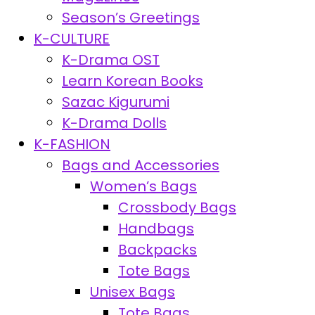
Season’s Greetings
K-CULTURE
K-Drama OST
Learn Korean Books
Sazac Kigurumi
K-Drama Dolls
K-FASHION
Bags and Accessories
Women’s Bags
Crossbody Bags
Handbags
Backpacks
Tote Bags
Unisex Bags
Tote Bags