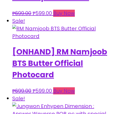
Original
Current
₱
699.00
₱
599.00
Buy Now
price
price
Sale!
was:
is:
₱699.00.
₱599.00.
[ONHAND] RM Namjoob
BTS Butter Official
Photocard
Original
Current
₱
699.00
₱
599.00
Buy Now
price
price
Sale!
was:
is:
₱699.00.
₱599.00.