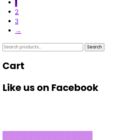
1
2
3
→
Search
Search
for:
Cart
Like us on Facebook