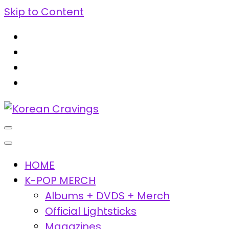
Skip to Content
Korean Cravings
Your Trusted K-Pop Shop since 2010
HOME
K-POP MERCH
Albums + DVDS + Merch
Official Lightsticks
Magazines