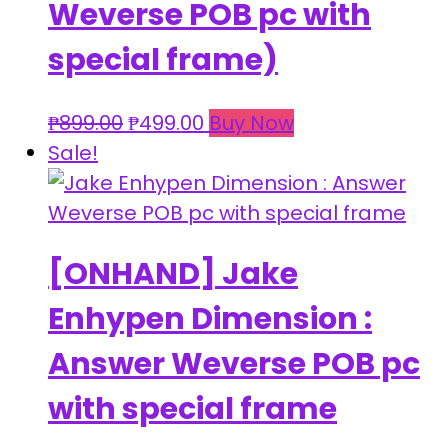
Weverse POB pc with
special frame)
Original
Current
₱
899.00
₱
499.00
Buy Now
price
price
Sale!
was:
is:
₱899.00.
₱499.00.
[ONHAND] Jake
Enhypen Dimension :
Answer Weverse POB pc
with special frame