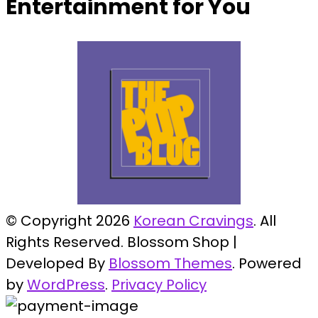
Entertainment for You
© Copyright 2026
Korean Cravings
. All
Rights Reserved.
Blossom Shop |
Developed By
Blossom Themes
. Powered
by
WordPress
.
Privacy Policy