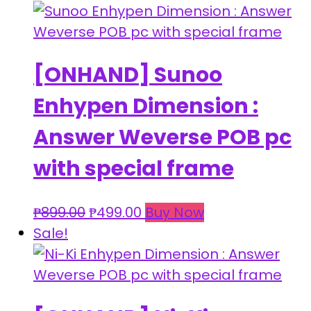
was:
is:
₱899.00.
₱499.00.
[ONHAND] Sunoo
Enhypen Dimension :
Answer Weverse POB pc
with special frame
Original
Current
₱
899.00
₱
499.00
Buy Now
price
price
Sale!
was:
is:
₱899.00.
₱499.00.