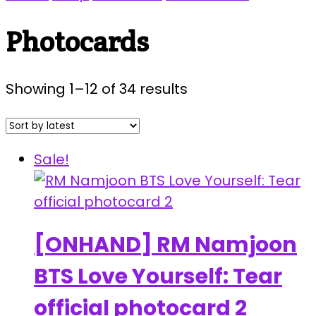
Photocards
Sorted
Showing 1–12 of 34 results
by
latest
Sale!
[ONHAND] RM Namjoon
BTS Love Yourself: Tear
official photocard 2