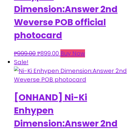
Dimension:Answer 2nd
Weverse POB official
photocard
Original
Current
₱
999.00
₱
899.00
Buy Now
price
price
Sale!
was:
is:
₱999.00.
₱899.00.
[ONHAND] Ni-Ki
Enhypen
Dimension:Answer 2nd