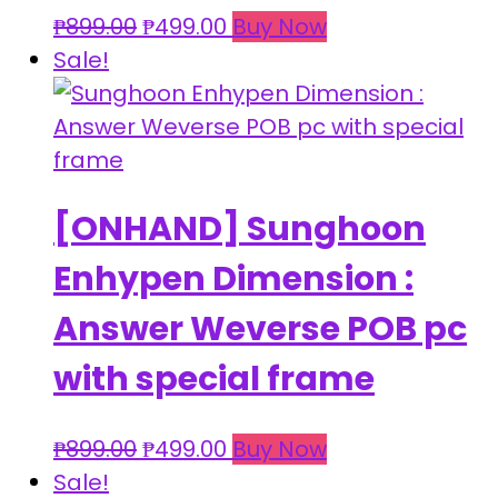
Original
Current
₱
899.00
₱
499.00
Buy Now
price
price
Sale!
was:
is:
₱899.00.
₱499.00.
[ONHAND] Sunghoon
Enhypen Dimension :
Answer Weverse POB pc
with special frame
Original
Current
₱
899.00
₱
499.00
Buy Now
price
price
Sale!