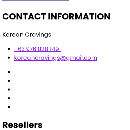
CONTACT INFORMATION
Korean Cravings
+63 976 028 1491
koreancravings@gmail.com
Resellers