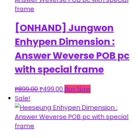
[ONHAND] Jungwon
Enhypen Dimension :
Answer Weverse POB pc
with special frame
Original
Current
₱
899.00
₱
499.00
Buy Now
price
price
Sale!
was:
is:
₱899.00.
₱499.00.