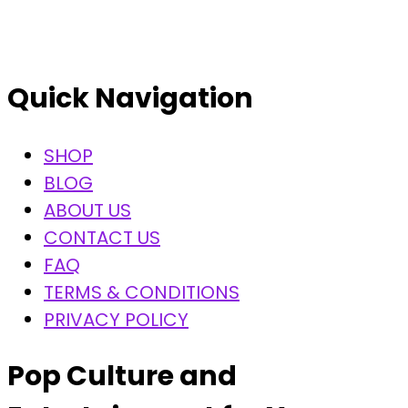
Quick Navigation
SHOP
BLOG
ABOUT US
CONTACT US
FAQ
TERMS & CONDITIONS
PRIVACY POLICY
Pop Culture and