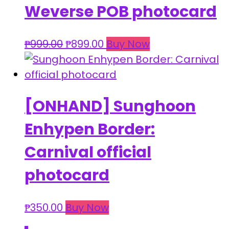
Weverse POB photocard
Original
Current
₱
999.00
₱
899.00
Buy Now
price
price
was:
is:
₱999.00.
₱899.00.
[ONHAND] Sunghoon
Enhypen Border:
Carnival official
photocard
₱
350.00
Buy Now