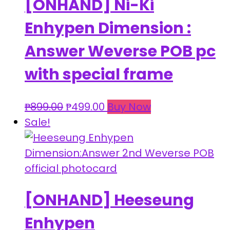
[ONHAND] Ni-Ki
Enhypen Dimension :
Answer Weverse POB pc
with special frame
Original
Current
₱
899.00
₱
499.00
Buy Now
price
price
Sale!
was:
is:
₱899.00.
₱499.00.
[ONHAND] Heeseung
Enhypen