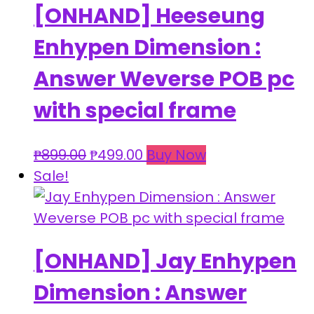
[ONHAND] Heeseung
Enhypen Dimension :
Answer Weverse POB pc
with special frame
Original
Current
₱
899.00
₱
499.00
Buy Now
price
price
Sale!
was:
is:
₱899.00.
₱499.00.
[ONHAND] Jay Enhypen
Dimension : Answer