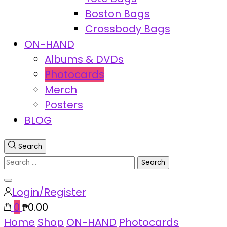
Boston Bags
Crossbody Bags
ON-HAND
Albums & DVDs
Photocards
Merch
Posters
BLOG
Search
Search
for:
Close
Login/Register
search
0
₱0.00
Home
Shop
ON-HAND
Photocards