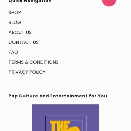
Quick Navigation
SHOP
BLOG
ABOUT US
CONTACT US
FAQ
TERMS & CONDITIONS
PRIVACY POLICY
Pop Culture and Entertainment for You