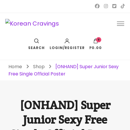
Korean Cravings
Your Trusted K-Pop Shop since 2010
0
SEARCH
LOGIN/REGISTER
₱0.00
Home
Shop
[ONHAND] Super Junior Sexy
Free Single Official Poster
[ONHAND] Super
Junior Sexy Free