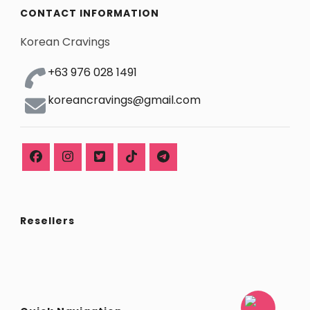
CONTACT INFORMATION
Korean Cravings
+63 976 028 1491
koreancravings@gmail.com
Resellers