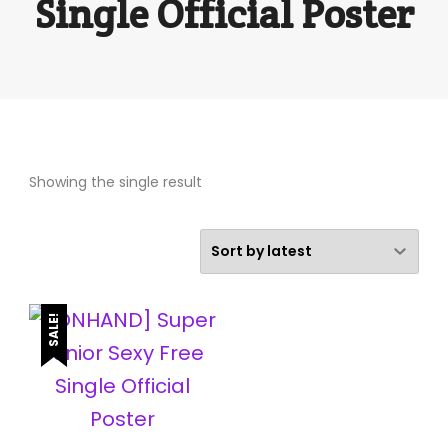
Single Official Poster
Showing the single result
SALE!