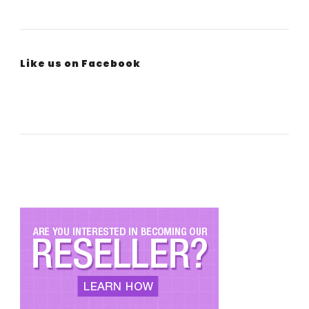
Like us on Facebook