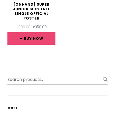
[ONHAND] SUPER
JUNIOR SEXY FREE
SINGLE OFFICIAL
POSTER
ORIGINAL
CURRENT
₱
399.00
₱
350.00
PRICE
PRICE
WAS:
IS:
BUY NOW
₱399.00.
₱350.00.
Search
for:
Cart