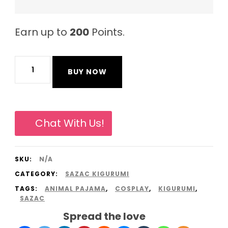
Earn up to
200
Points.
Cool
BUY NOW
Penguin
Original
Sazac
Chat With Us!
Animal
Pajama
SKU:
N/A
Onesies
CATEGORY:
SAZAC KIGURUMI
Kigurumi
TAGS:
ANIMAL PAJAMA
,
COSPLAY
,
KIGURUMI
,
from
SAZAC
South
Spread the love