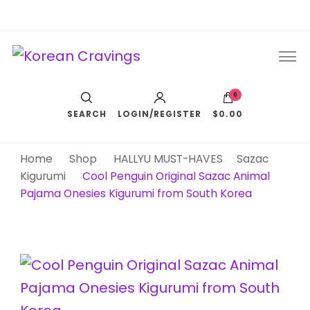
Korean Cravings
Your Trusted K-Pop Shop since 2010
0
SEARCH
LOGIN/REGISTER
$0.00
Home
Shop
HALLYU MUST-HAVES
Sazac
Kigurumi
Cool Penguin Original Sazac Animal
Pajama Onesies Kigurumi from South Korea