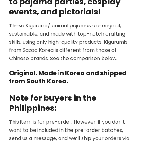
to pajama parties, cosplay
events, and pictorials!
These Kigurumi / animal pajamas are original,
sustainable, and made with top-notch crafting
skills, using only high-quality products. Kigurumis
from Sazac Korea is different from those of
Chinese brands. See the comparison below.
Original. Made in Korea and shipped
from South Korea.
Note for buyers in the
Philippines:
This item is for pre-order. However, if you don’t
want to be included in the pre-order batches,
send us a message, and we’ll ship your orders via