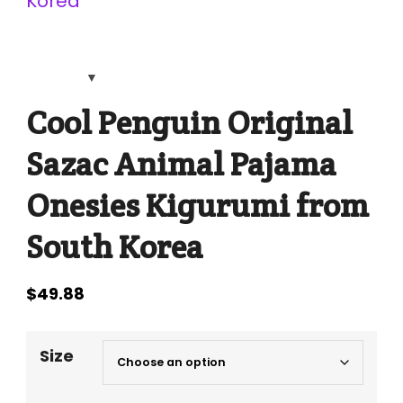
Cool Penguin Original
Sazac Animal Pajama
Onesies Kigurumi from
South Korea
$
49.88
Size