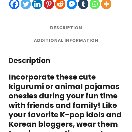
Korea
quantity
DESCRIPTION
ADDITIONAL INFORMATION
Description
Incorporate these cute
kigurumi or animal pajamas
onesies during your fun time
with friends and family! Like
your favorite K-pop idols and
Korean bloggers, wear them