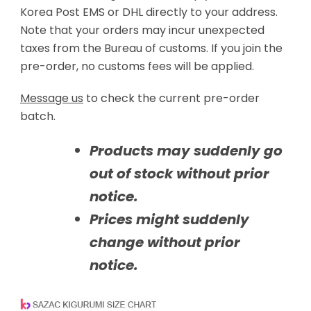
Korea Post EMS or DHL directly to your address.
Note that your orders may incur unexpected
taxes from the Bureau of customs. If you join the
pre-order, no customs fees will be applied.
Message us
to check the current pre-order
batch.
Products may suddenly go
out of stock without prior
notice.
Prices might suddenly
change without prior
notice.