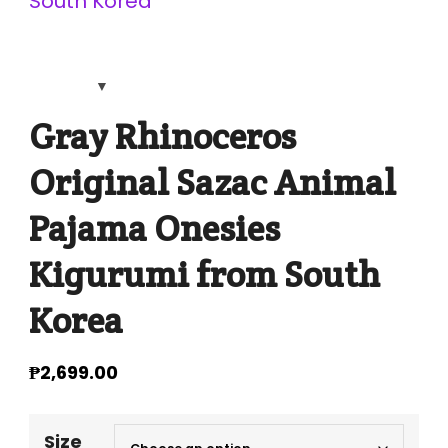
Gray Rhinoceros
Original Sazac Animal
Pajama Onesies
Kigurumi from South
Korea
₱
2,699.00
Size