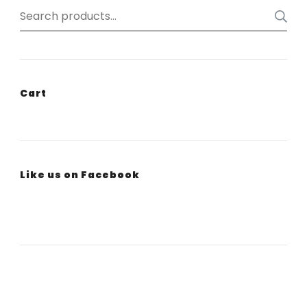
Search
for:
Cart
Like us on Facebook