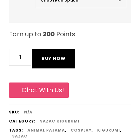
Earn up to
200
Points.
Gray
BUY NOW
Rhinoceros
Original
Sazac
Chat With Us!
Animal
Pajama
SKU:
N/A
Onesies
CATEGORY:
SAZAC KIGURUMI
Kigurumi
TAGS:
ANIMAL PAJAMA
,
COSPLAY
,
KIGURUMI
,
from
SAZAC