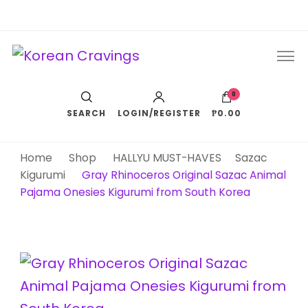
Korean Cravings
Your Trusted K-Pop Shop since 2010
0
SEARCH
LOGIN/REGISTER
₱0.00
Home
Shop
HALLYU MUST-HAVES
Sazac
Kigurumi
Gray Rhinoceros Original Sazac Animal
Pajama Onesies Kigurumi from South Korea