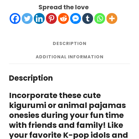
South
Spread the love
Korea
quantity
DESCRIPTION
ADDITIONAL INFORMATION
Description
Incorporate these cute
kigurumi or animal pajamas
onesies during your fun time
with friends and family! Like
your favorite K-pop idols and