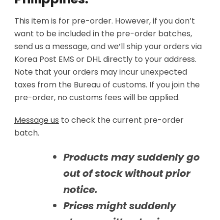
This item is for pre-order. However, if you don’t
want to be included in the pre-order batches,
send us a message, and we’ll ship your orders via
Korea Post EMS or DHL directly to your address.
Note that your orders may incur unexpected
taxes from the Bureau of customs. If you join the
pre-order, no customs fees will be applied.
Message us
to check the current pre-order
batch.
Products may suddenly go
out of stock without prior
notice.
Prices might suddenly