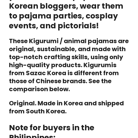
Korean bloggers, wear them
to pajama parties, cosplay
events, and pictorials!
These Kigurumi / animal pajamas are
original, sustainable, and made with
top-notch crafting skills, using only
high-quality products. Kigurumis
from Sazac Korea is different from
those of Chinese brands. See the
comparison below.
Original. Made in Korea and shipped
from South Korea.
Note for buyers in the
Philippines: