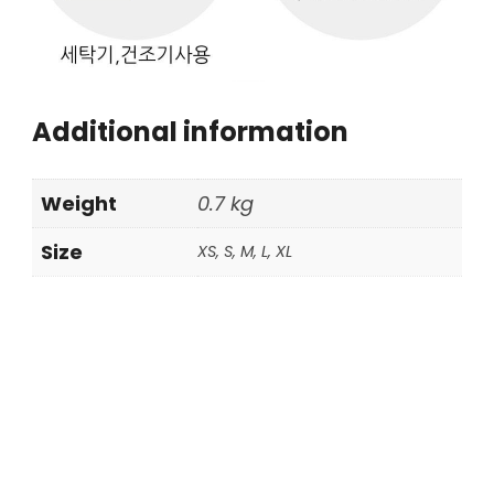
Additional information
Weight
0.7 kg
Size
XS, S, M, L, XL