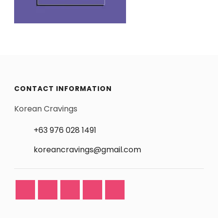
CONTACT INFORMATION
Korean Cravings
+63 976 028 1491
koreancravings@gmail.com