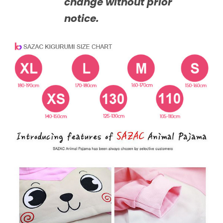
change without prior
notice.