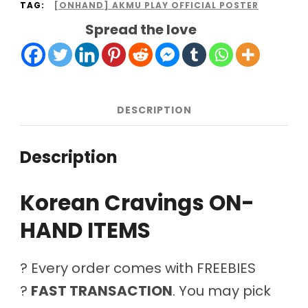
TAG:
[ONHAND] AKMU PLAY OFFICIAL POSTER
Spread the love
DESCRIPTION
Description
Korean Cravings ON-
HAND ITEMS
? Every order comes with FREEBIES
?
FAST TRANSACTION
. You may pick