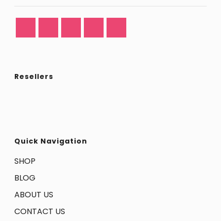
Resellers
Quick Navigation
SHOP
BLOG
ABOUT US
CONTACT US