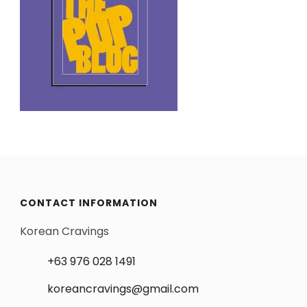
CONTACT INFORMATION
Korean Cravings
+63 976 028 1491
koreancravings@gmail.com