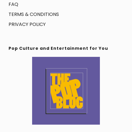
FAQ
TERMS & CONDITIONS
PRIVACY POLICY
Pop Culture and Entertainment for You