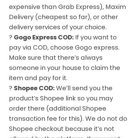
expensive than Grab Express), Maxim
Delivery (cheapest so far), or other
delivery services of your choice.
?
Gogo Express COD:
If you want to
pay via COD, choose Gogo express.
Make sure that there’s always
someone in your house to claim the
item and pay for it.
?
Shopee COD:
We’ll send you the
product’s Shopee link so you may
order there (additional Shopee
transaction fee for this). We do not do
Shopee checkout because it’s not