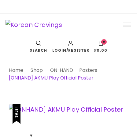
Korean Cravings
Your Trusted K-Pop Shop since 2010
0
SEARCH
LOGIN/REGISTER
₱0.00
Home
Shop
ON-HAND
Posters
[ONHAND] AKMU Play Official Poster
SALE!