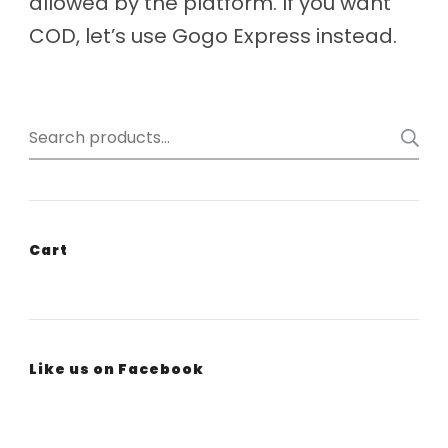
allowed by the platform. If you want
COD, let’s use Gogo Express instead.
Search
for:
Cart
Like us on Facebook