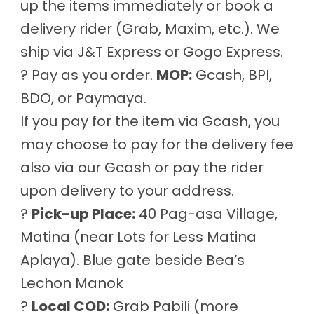
up the items immediately or book a
delivery rider (Grab, Maxim, etc.). We
ship via J&T Express or Gogo Express.
? Pay as you order.
MOP:
Gcash, BPI,
BDO, or Paymaya.
If you pay for the item via Gcash, you
may choose to pay for the delivery fee
also via our Gcash or pay the rider
upon delivery to your address.
?
Pick-up Place:
40 Pag-asa Village,
Matina (near Lots for Less Matina
Aplaya). Blue gate beside Bea’s
Lechon Manok
?
Local COD:
Grab Pabili (more