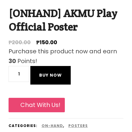
[ONHAND] AKMU Play
Official Poster
Original
Current
₱
200.00
₱
150.00
price
price
Purchase this product now and earn
was:
is:
30
Points!
₱200.00.
₱150.00.
[ONHAND]
BUY NOW
AKMU
Play
Official
Chat With Us!
Poster
quantity
CATEGORIES:
ON-HAND
,
POSTERS