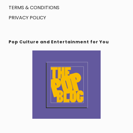
TERMS & CONDITIONS
PRIVACY POLICY
Pop Culture and Entertainment for You