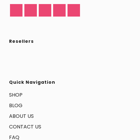
Resellers
Quick Navigation
SHOP
BLOG
ABOUT US
CONTACT US
FAQ