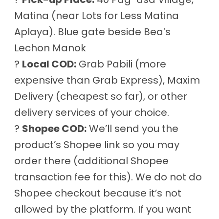
Matina (near Lots for Less Matina
Aplaya). Blue gate beside Bea’s
Lechon Manok
?
Local COD:
Grab Pabili (more
expensive than Grab Express), Maxim
Delivery (cheapest so far), or other
delivery services of your choice.
?
Shopee COD:
We’ll send you the
product’s Shopee link so you may
order there (additional Shopee
transaction fee for this). We do not do
Shopee checkout because it’s not
allowed by the platform. If you want