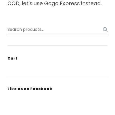
COD, let’s use Gogo Express instead.
Search
for:
Cart
Like us on Facebook