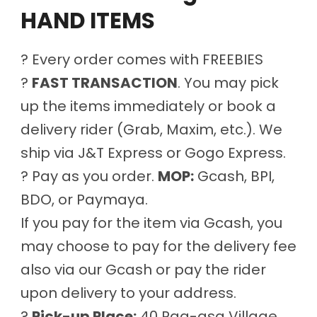
HAND ITEMS
? Every order comes with FREEBIES
?
FAST TRANSACTION
. You may pick
up the items immediately or book a
delivery rider (Grab, Maxim, etc.). We
ship via J&T Express or Gogo Express.
? Pay as you order.
MOP:
Gcash, BPI,
BDO, or Paymaya.
If you pay for the item via Gcash, you
may choose to pay for the delivery fee
also via our Gcash or pay the rider
upon delivery to your address.
?
Pick-up Place:
40 Pag-asa Village,