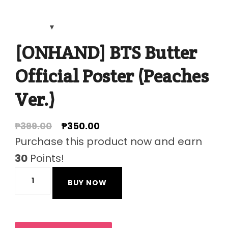
[ONHAND] BTS Butter
Official Poster (Peaches
Ver.)
Original
Current
₱
399.00
₱
350.00
price
price
Purchase this product now and earn
was:
is:
30
Points!
₱399.00.
₱350.00.
[ONHAND]
BUY NOW
BTS
Butter
Official