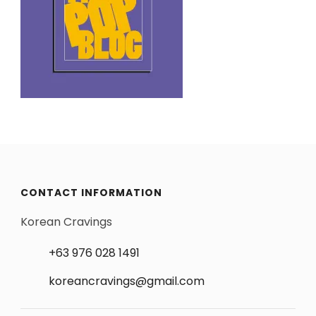
CONTACT INFORMATION
Korean Cravings
+63 976 028 1491
koreancravings@gmail.com