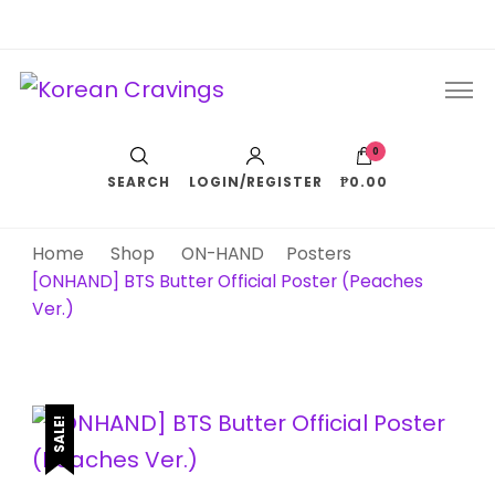
Korean Cravings
Your Trusted K-Pop Shop since 2010
0
SEARCH
LOGIN/REGISTER
₱0.00
Home
Shop
ON-HAND
Posters
[ONHAND] BTS Butter Official Poster (Peaches
Ver.)
SALE!