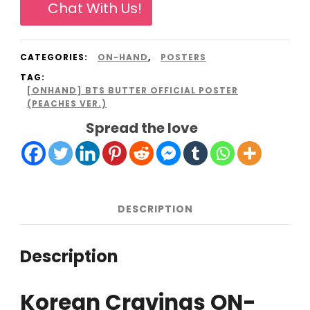
Chat With Us!
Poster
(Peaches
CATEGORIES:
ON-HAND
,
POSTERS
Ver.)
TAG:
quantity
[ONHAND] BTS BUTTER OFFICIAL POSTER
(PEACHES VER.)
Spread the love
DESCRIPTION
Description
Korean Cravings ON-