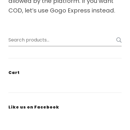
allowed by the platform. If you want
COD, let’s use Gogo Express instead.
Search
for:
Cart
Like us on Facebook