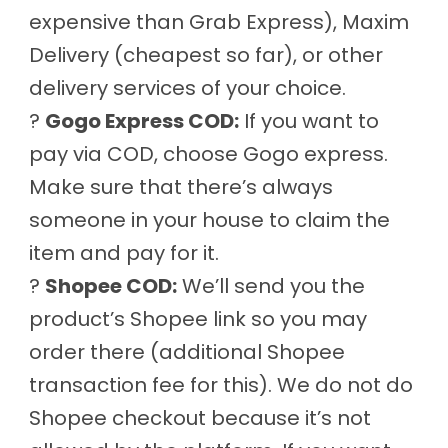
expensive than Grab Express), Maxim
Delivery (cheapest so far), or other
delivery services of your choice.
?
Gogo Express COD:
If you want to
pay via COD, choose Gogo express.
Make sure that there’s always
someone in your house to claim the
item and pay for it.
?
Shopee COD:
We’ll send you the
product’s Shopee link so you may
order there (additional Shopee
transaction fee for this). We do not do
Shopee checkout because it’s not