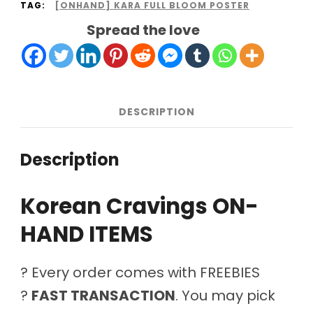
TAG:
[ONHAND] KARA FULL BLOOM POSTER
Spread the love
DESCRIPTION
Description
Korean Cravings ON-
HAND ITEMS
? Every order comes with FREEBIES
?
FAST TRANSACTION
. You may pick