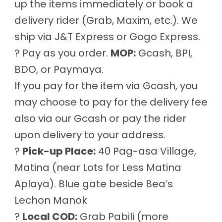
up the items immediately or book a
delivery rider (Grab, Maxim, etc.). We
ship via J&T Express or Gogo Express.
? Pay as you order.
MOP:
Gcash, BPI,
BDO, or Paymaya.
If you pay for the item via Gcash, you
may choose to pay for the delivery fee
also via our Gcash or pay the rider
upon delivery to your address.
?
Pick-up Place:
40 Pag-asa Village,
Matina (near Lots for Less Matina
Aplaya). Blue gate beside Bea’s
Lechon Manok
?
Local COD:
Grab Pabili (more