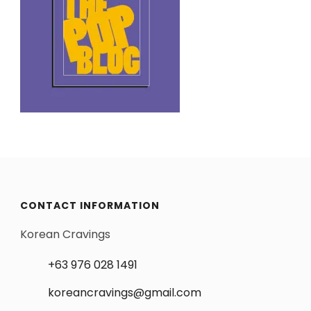
CONTACT INFORMATION
Korean Cravings
+63 976 028 1491
koreancravings@gmail.com