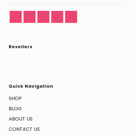
Resellers
Quick Navigation
SHOP
BLOG
ABOUT US
CONTACT US