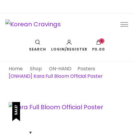
Korean Cravings
Your Trusted K-Pop Shop since 2010
0
SEARCH
LOGIN/REGISTER
₱0.00
Home
Shop
ON-HAND
Posters
[ONHAND] Kara Full Bloom Official Poster
SALE!