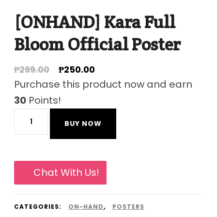
[ONHAND] Kara Full
Bloom Official Poster
Original
Current
₱
299.00
₱
250.00
price
price
Purchase this product now and earn
was:
is:
30
Points!
₱299.00.
₱250.00.
[ONHAND]
BUY NOW
Kara
Full
Bloom
Chat With Us!
Official
Poster
CATEGORIES:
ON-HAND
,
POSTERS
quantity