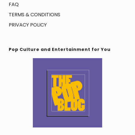
FAQ
TERMS & CONDITIONS
PRIVACY POLICY
Pop Culture and Entertainment for You