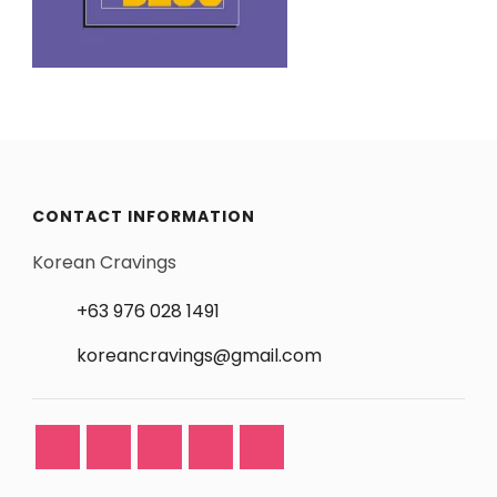
CONTACT INFORMATION
Korean Cravings
+63 976 028 1491
koreancravings@gmail.com