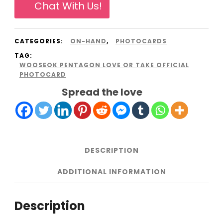
Chat With Us!
or
Take
CATEGORIES:
ON-HAND
,
PHOTOCARDS
official
TAG:
photocard
WOOSEOK PENTAGON LOVE OR TAKE OFFICIAL
PHOTOCARD
quantity
Spread the love
DESCRIPTION
ADDITIONAL INFORMATION
Description