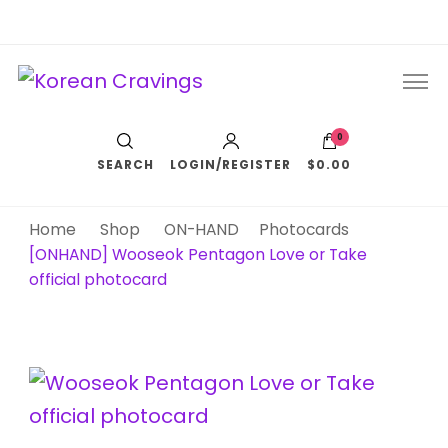
Korean Cravings
Your Trusted K-Pop Shop since 2010
0
SEARCH
LOGIN/REGISTER
$0.00
Home
Shop
ON-HAND
Photocards
[ONHAND] Wooseok Pentagon Love or Take
official photocard