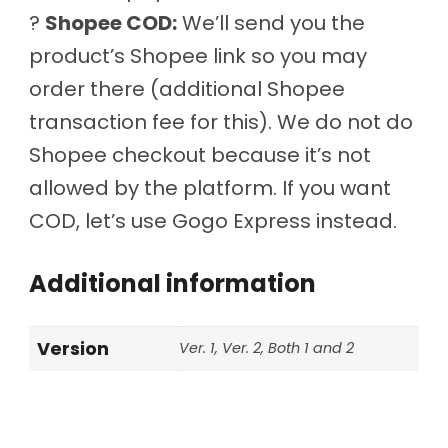
?
Shopee COD:
We’ll send you the
product’s Shopee link so you may
order there (additional Shopee
transaction fee for this). We do not do
Shopee checkout because it’s not
allowed by the platform. If you want
COD, let’s use Gogo Express instead.
Additional information
Version
Ver. 1, Ver. 2, Both 1 and 2