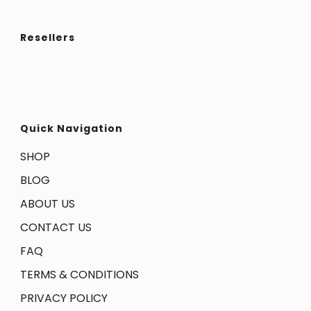
Resellers
Quick Navigation
SHOP
BLOG
ABOUT US
CONTACT US
FAQ
TERMS & CONDITIONS
PRIVACY POLICY