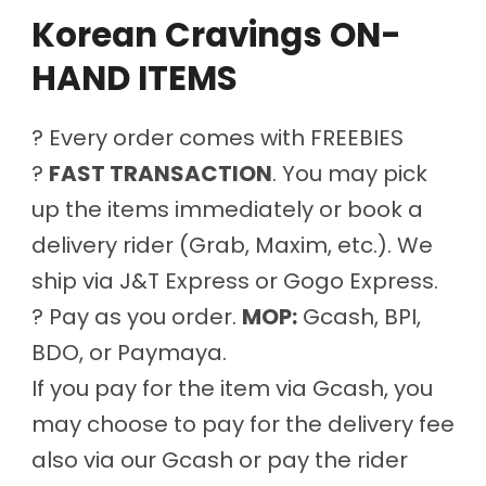
Korean Cravings ON-
HAND ITEMS
? Every order comes with FREEBIES
?
FAST TRANSACTION
. You may pick
up the items immediately or book a
delivery rider (Grab, Maxim, etc.). We
ship via J&T Express or Gogo Express.
? Pay as you order.
MOP:
Gcash, BPI,
BDO, or Paymaya.
If you pay for the item via Gcash, you
may choose to pay for the delivery fee
also via our Gcash or pay the rider