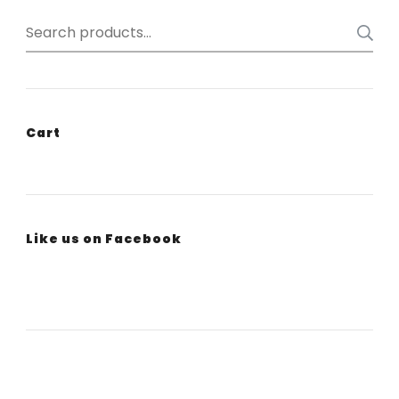
Search
for:
Cart
Like us on Facebook