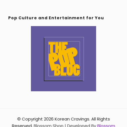
Pop Culture and Entertainment for You
© Copyright 2026
Korean Cravings
. All Rights
Reserved.
Blossom Shop | Developed By
Blossom