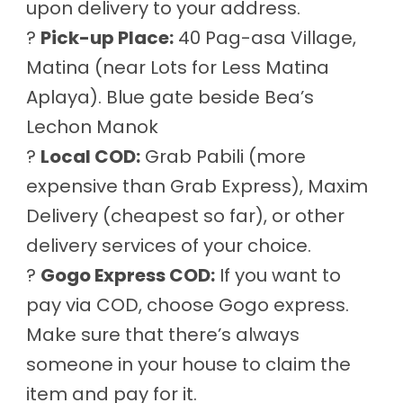
upon delivery to your address.
?
Pick-up Place:
40 Pag-asa Village,
Matina (near Lots for Less Matina
Aplaya). Blue gate beside Bea’s
Lechon Manok
?
Local COD:
Grab Pabili (more
expensive than Grab Express), Maxim
Delivery (cheapest so far), or other
delivery services of your choice.
?
Gogo Express COD:
If you want to
pay via COD, choose Gogo express.
Make sure that there’s always
someone in your house to claim the
item and pay for it.