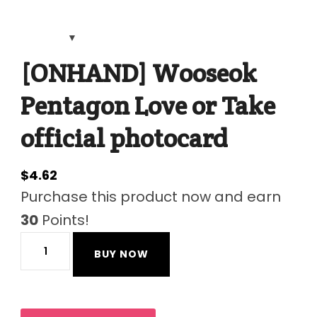
[ONHAND] Wooseok
Pentagon Love or Take
official photocard
$
4.62
Purchase this product now and earn
30
Points!
[ONHAND]
BUY NOW
Wooseok
Pentagon
Love