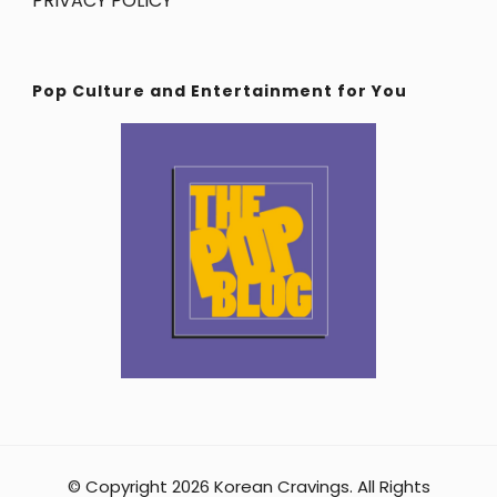
PRIVACY POLICY
Pop Culture and Entertainment for You
© Copyright 2026
Korean Cravings
. All Rights