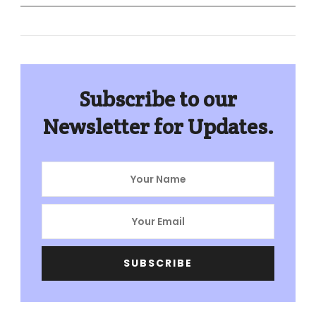
for:
Subscribe to our
Newsletter for Updates.