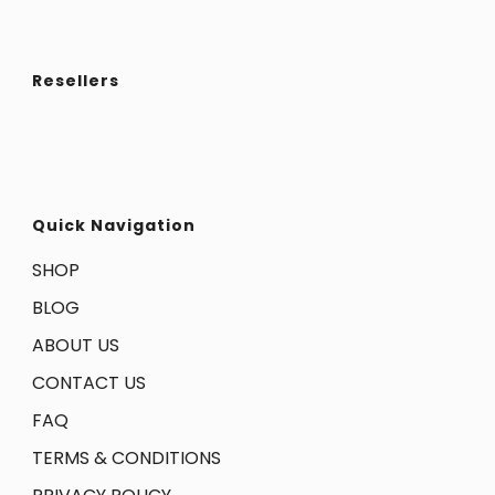
Resellers
Quick Navigation
SHOP
BLOG
ABOUT US
CONTACT US
FAQ
TERMS & CONDITIONS