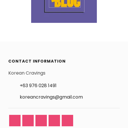
CONTACT INFORMATION
Korean Cravings
+63 976 028 1491
koreancravings@gmail.com