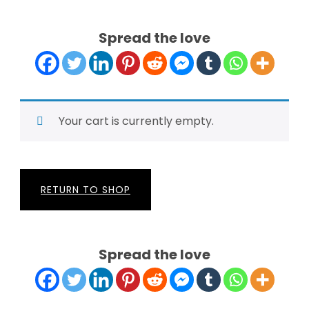
Spread the love
Your cart is currently empty.
RETURN TO SHOP
Spread the love