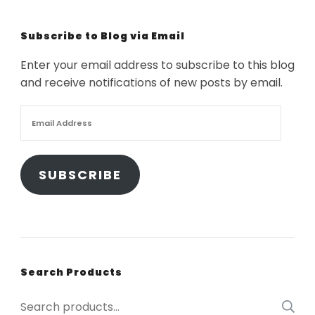
Subscribe to Blog via Email
Enter your email address to subscribe to this blog
and receive notifications of new posts by email.
Email
Address
SUBSCRIBE
Search Products
Search