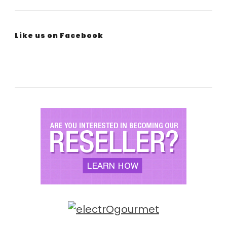
Like us on Facebook