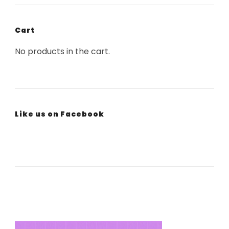
Cart
No products in the cart.
Like us on Facebook