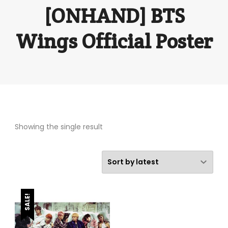
[ONHAND] BTS
Wings Official Poster
Showing the single result
SALE!