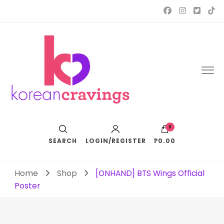
Korean Cravings
Your Trusted K-Pop Shop since 2010
0
SEARCH
LOGIN/REGISTER
₱0.00
Home
Shop
[ONHAND] BTS Wings Official
Poster