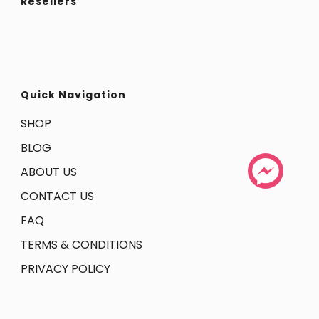
Resellers
Quick Navigation
SHOP
BLOG
ABOUT US
CONTACT US
FAQ
TERMS & CONDITIONS
PRIVACY POLICY