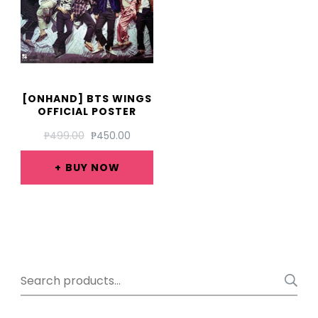
[ONHAND] BTS WINGS
OFFICIAL POSTER
ORIGINAL
CURRENT
₱
499.00
₱
450.00
PRICE
PRICE
WAS:
IS:
BUY NOW
₱499.00.
₱450.00.
Search
for: