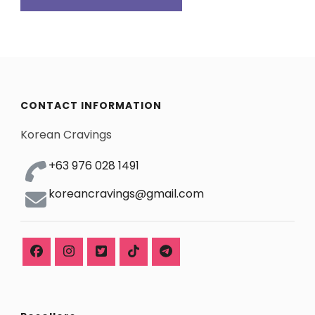
CONTACT INFORMATION
Korean Cravings
+63 976 028 1491
koreancravings@gmail.com