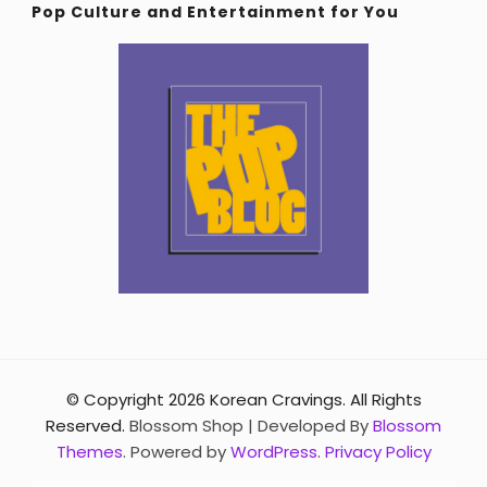
Pop Culture and Entertainment for You
© Copyright 2026
Korean Cravings
. All Rights
Reserved.
Blossom Shop | Developed By
Blossom
Themes
. Powered by
WordPress
.
Privacy Policy