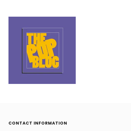
CONTACT INFORMATION