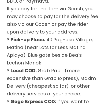
BDO, or Paymaya.
If you pay for the item via Gcash, you
may choose to pay for the delivery fee
also via our Gcash or pay the rider
upon delivery to your address.
?
Pick-up Place:
40 Pag-asa Village,
Matina (near Lots for Less Matina
Aplaya). Blue gate beside Bea’s
Lechon Manok
?
Local COD:
Grab Pabili (more
expensive than Grab Express), Maxim
Delivery (cheapest so far), or other
delivery services of your choice.
?
Gogo Express COD:
If you want to