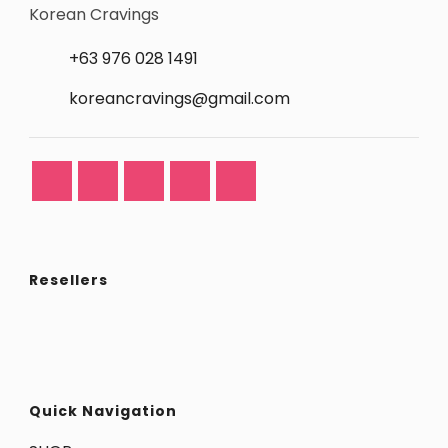
Korean Cravings
+63 976 028 1491
koreancravings@gmail.com
Resellers
Quick Navigation