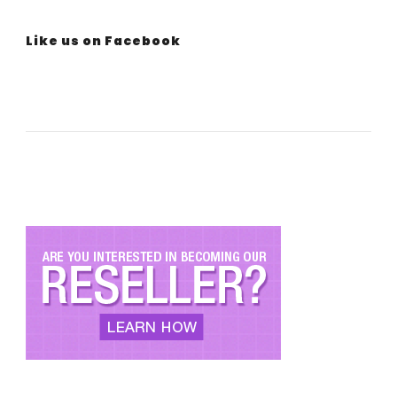
Like us on Facebook