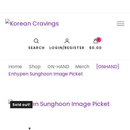
Korean Cravings
Your Trusted K-Pop Shop since 2010
0
SEARCH
LOGIN/REGISTER
$0.00
Home
Shop
ON-HAND
Merch
[ONHAND]
Enhypen Sunghoon Image Picket
Sold out!