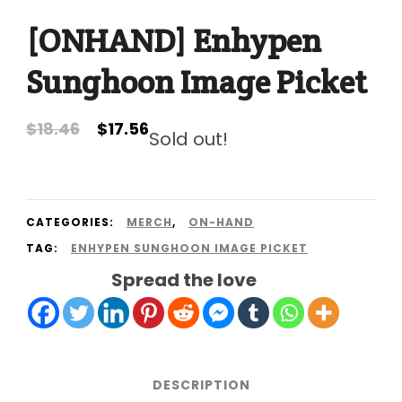
[ONHAND] Enhypen
Sunghoon Image Picket
Original
Current
$
18.46
$
17.56
Sold out!
price
price
was:
is:
$18.46.
$17.56.
CATEGORIES:
MERCH
,
ON-HAND
TAG:
ENHYPEN SUNGHOON IMAGE PICKET
Spread the love
DESCRIPTION