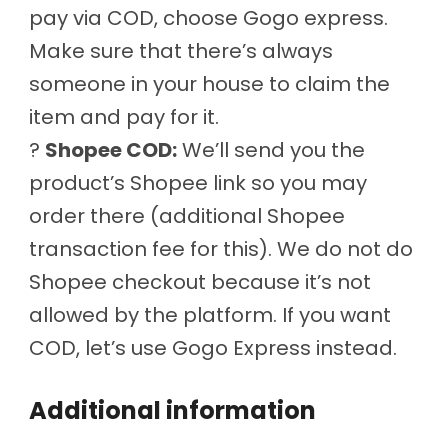
pay via COD, choose Gogo express.
Make sure that there’s always
someone in your house to claim the
item and pay for it.
?
Shopee COD:
We’ll send you the
product’s Shopee link so you may
order there (additional Shopee
transaction fee for this). We do not do
Shopee checkout because it’s not
allowed by the platform. If you want
COD, let’s use Gogo Express instead.
Additional information