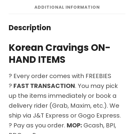
ADDITIONAL INFORMATION
Description
Korean Cravings ON-
HAND ITEMS
? Every order comes with FREEBIES
?
FAST TRANSACTION
. You may pick
up the items immediately or book a
delivery rider (Grab, Maxim, etc.). We
ship via J&T Express or Gogo Express.
? Pay as you order.
MOP:
Gcash, BPI,