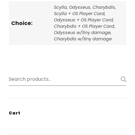
Scylla, Odysseus, Charybdis,
Scylla + OS Player Card,
Odysseus + OS Player Card,
Choice:
Charybdis + OS Player Card,
Odysseus w/tiny damage,
Charybdis w/tiny damage
Search
for:
Cart