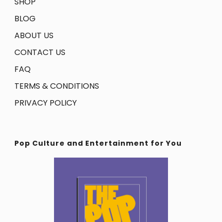
SHOP
BLOG
ABOUT US
CONTACT US
FAQ
TERMS & CONDITIONS
PRIVACY POLICY
Pop Culture and Entertainment for You