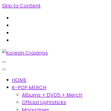
Skip to Content
Korean Cravings
Your Trusted K-Pop Shop since 2010
HOME
K-POP MERCH
Albums + DVDS + Merch
Official Lightsticks
Magazines