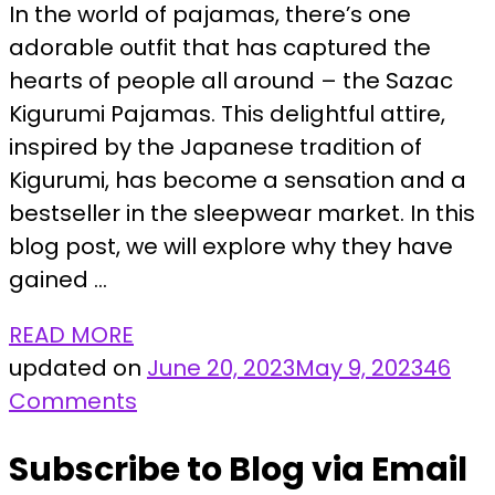
In the world of pajamas, there’s one
adorable outfit that has captured the
hearts of people all around – the Sazac
Kigurumi Pajamas. This delightful attire,
inspired by the Japanese tradition of
Kigurumi, has become a sensation and a
bestseller in the sleepwear market. In this
blog post, we will explore why they have
gained …
READ MORE
updated on
June 20, 2023
May 9, 2023
46
on
Comments
Discover
Subscribe to Blog via Email
the