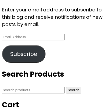
Magic
of
Enter your email address to subscribe to
Sazac
this blog and receive notifications of new
Kigurumi
posts by email.
Animal
Email
Pajamas
Address
–
A
Subscribe
Bestseller
That
Search Products
Steals
Hearts
Search
Search
for:
Cart