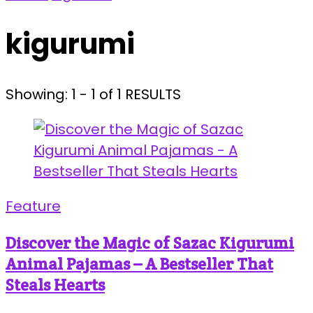
kigurumi
Showing: 1 - 1 of 1 RESULTS
Feature
Discover the Magic of Sazac Kigurumi
Animal Pajamas – A Bestseller That
Steals Hearts