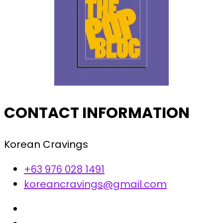
CONTACT INFORMATION
Korean Cravings
+63 976 028 1491
koreancravings@gmail.com