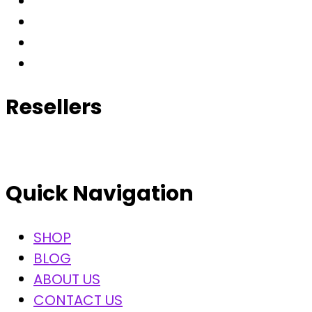
Resellers
Quick Navigation
SHOP
BLOG
ABOUT US
CONTACT US