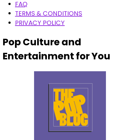
FAQ
TERMS & CONDITIONS
PRIVACY POLICY
Pop Culture and
Entertainment for You