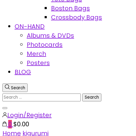
Boston Bags
Crossbody Bags
ON-HAND
Albums & DVDs
Photocards
Merch
Posters
BLOG
Search
Search
for:
Close
Login/Register
search
0
$0.00
Home
kigurumi