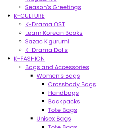
Season’s Greetings
K-CULTURE
K-Drama OST
Learn Korean Books
Sazac Kigurumi
K-Drama Dolls
K-FASHION
Bags and Accessories
Women’s Bags
Crossbody Bags
Handbags
Backpacks
Tote Bags
Unisex Bags
Tote Bags