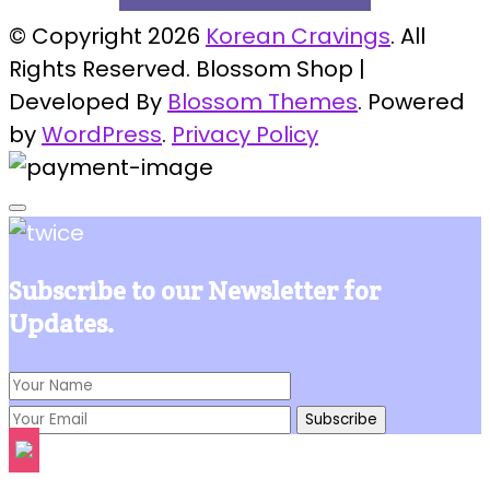
© Copyright 2026
Korean Cravings
. All
Rights Reserved.
Blossom Shop |
Developed By
Blossom Themes
. Powered
by
WordPress
.
Privacy Policy
Subscribe to our Newsletter for
Updates.