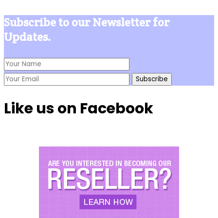
Subscribe to our Newsletter for
Updates.
Like us on Facebook